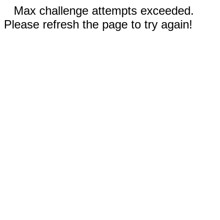
Max challenge attempts exceeded.
Please refresh the page to try again!